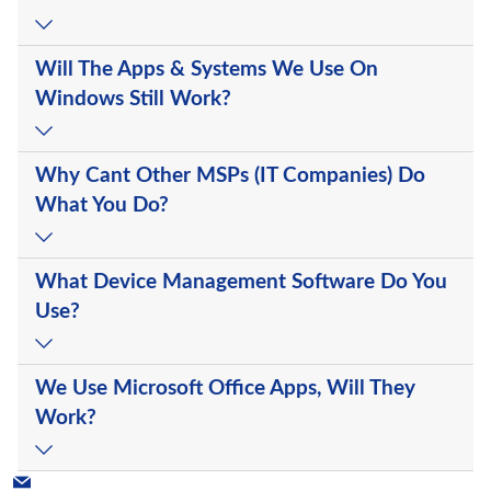
Will The Apps & Systems We Use On
Windows Still Work?
Why Cant Other MSPs (IT Companies) Do
What You Do?
What Device Management Software Do You
Use?
We Use Microsoft Office Apps, Will They
Work?