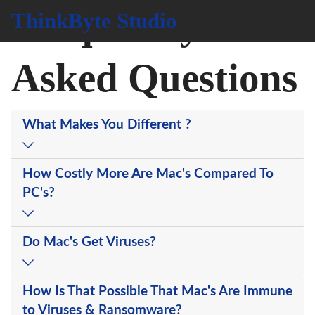
Frequently
ThinkByte Studio
Asked Questions
What Makes You Different ?
How Costly More Are Mac's Compared To
PC's?
Do Mac's Get Viruses?
How Is That Possible That Mac's Are Immune
to Viruses & Ransomware?