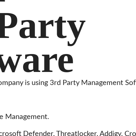
Party
tware
ompany is using 3rd Party Management Sof
ce Management.
icrosoft Defender, Threatlocker, Addigy, Cr