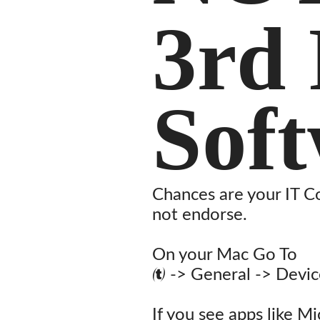
3rd 
Sof
Chances are your IT C
not endorse.
On your Mac Go To
 -> General -> Devi
If you see apps like M