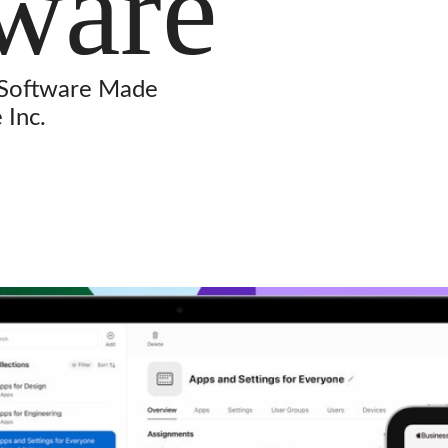
ware
 Software Made
 Inc.