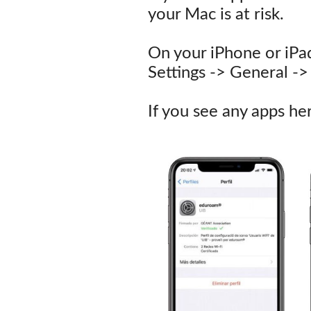
your Mac is at risk.
On your iPhone or iPa
Settings -> General 
If you see any apps h