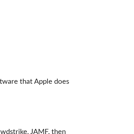
tware that Apple does
owdstrike, JAMF, then