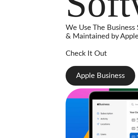
Soft
We Use The Business
& Maintained by Apple
Check It Out
Apple Business