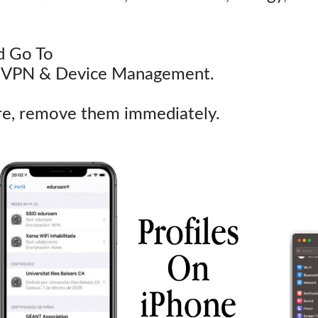
d Go To
-> VPN & Device Management.
ere, remove them immediately.