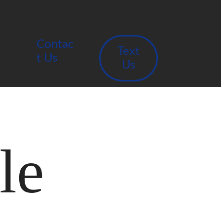
Contac
Text
t Us
Us
le