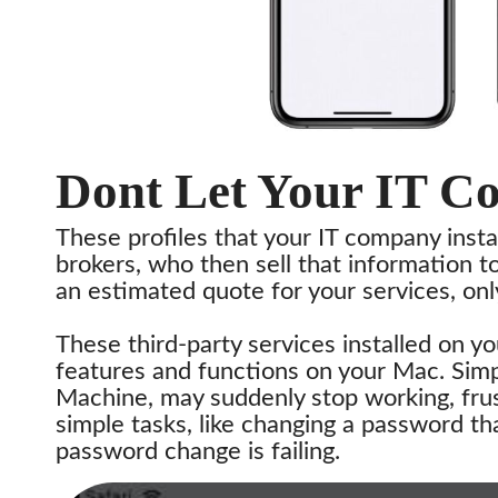
Dont Let Your IT C
These profiles that your IT company insta
brokers, who then sell that information t
an estimated quote for your services, onl
These third-party services installed on y
features and functions on your Mac. Simp
Machine, may suddenly stop working, frus
simple tasks, like changing a password t
password change is failing.