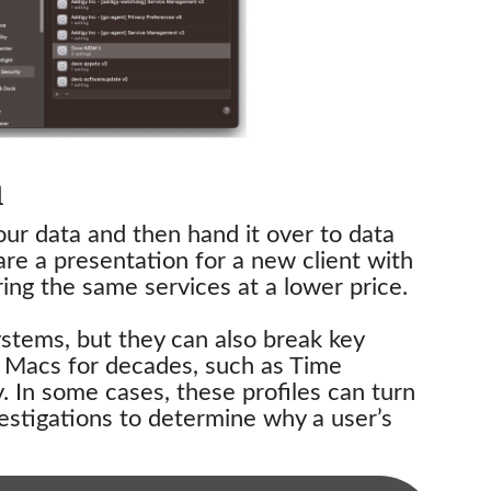
a
our data and then hand it over to data
re a presentation for a new client with
ing the same services at a lower price.
ystems, but they can also break key
n Macs for decades, such as Time
 In some cases, these profiles can turn
estigations to determine why a user’s