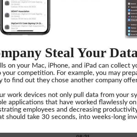
ompany Steal Your Dat
lls on your Mac, iPhone, and iPad can collect y
o your competition. For example, you may prepa
y to find out they chose another company offer
our work devices not only pull data from your s
le applications that have worked flawlessly o
trating employees and decreasing productivity.
hat should take 30 seconds, into weeks-long inv